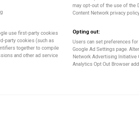
may opt-out of the use of the 
ng
Content Network privacy policy
Opting out:
gle use first-party cookies
rd-party cookies (such as
Users can set preferences for
ntifiers together to compile
Google Ad Settings page. Altern
ssions and other ad service
Network Advertising Initiative
Analytics Opt Out Browser add