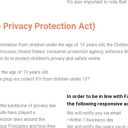
It’s also important to note that
 Privacy Protection Act)
formation from children under the age of 13 years old, the Childr
mmission, United States’ consumer protection agency, enforces t
 do to protect children’s privacy and safety online.
 the age of 13 years old.
or plug-ins collect PII from children under 13?
In order to be in line with 
the following responsive a
 the backbone of privacy law
lude have played a
We will notify you via email
tection laws around the
• Within 1 business day
tice Principles and how they
We will notify the users via in-