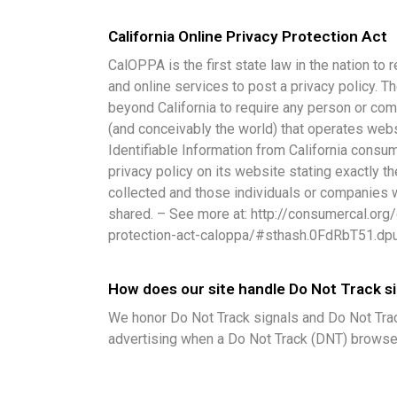
California Online Privacy Protection Act
CalOPPA is the first state law in the nation t
and online services to post a privacy policy. T
beyond California to require any person or com
(and conceivably the world) that operates webs
Identifiable Information from California cons
privacy policy on its website stating exactly t
collected and those individuals or companies 
shared. – See more at: http://consumercal.org/c
protection-act-caloppa/#sthash.0FdRbT51.dp
How does our site handle Do Not Track s
We honor Do Not Track signals and Do Not Trac
advertising when a Do Not Track (DNT) browse