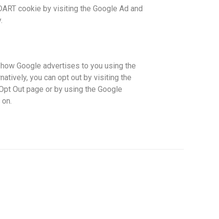
DART cookie by visiting the Google Ad and
.
 how Google advertises to you using the
atively, you can opt out by visiting the
 Opt Out page or by using the Google
 on.