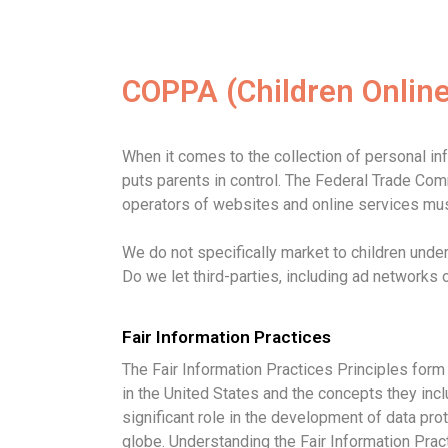
COPPA (Children Online
When it comes to the collection of personal in
puts parents in control. The Federal Trade Co
operators of websites and online services must
We do not specifically market to children under
Do we let third-parties, including ad networks 
Fair Information Practices
The Fair Information Practices Principles form
in the United States and the concepts they inc
significant role in the development of data pro
globe. Understanding the Fair Information Prac