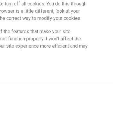
o turn off all cookies. You do this through
wser is a little different, look at your
he correct way to modify your cookies.
f the features that make your site
ot function properly.It won’t affect the
ur site experience more efficient and may