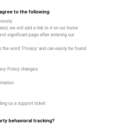
gree to the following:
mously.
ted, we will add a link to it on our home
rst significant page after entering our
s the word ‘Privacy’ and can easily be found
vacy Policy changes:
rmation:
ding us a support ticket
arty behavioral tracking?