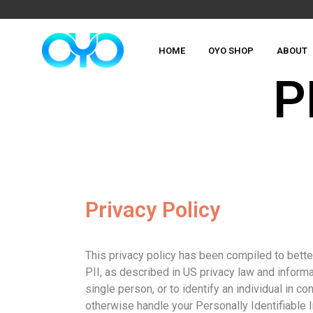
HOME
OYO SHOP
ABOUT
P
Privacy Policy
This privacy policy has been compiled to better
PII, as described in US privacy law and informat
single person, or to identify an individual in c
otherwise handle your Personally Identifiable 