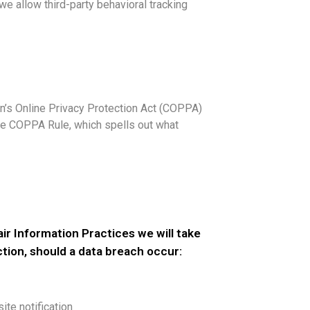
 we allow third-party behavioral tracking
en’s Online Privacy Protection Act (COPPA)
he COPPA Rule, which spells out what
Fair Information Practices we will take
ction, should a data breach occur:
site notification