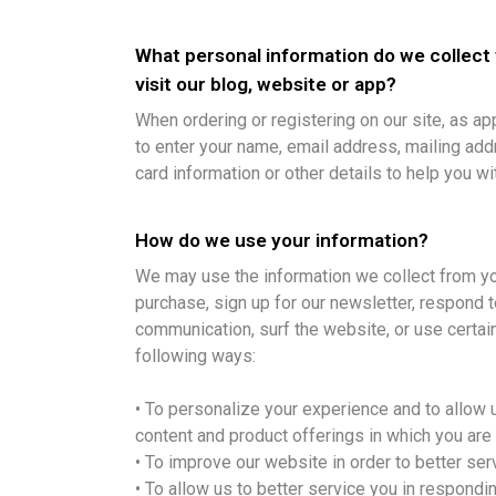
What personal information do we collect
visit our blog, website or app?
When ordering or registering on our site, as a
to enter your name, email address, mailing add
card information or other details to help you w
How do we use your information?
We may use the information we collect from y
purchase, sign up for our newsletter, respond 
communication, surf the website, or use certain
following ways:
• To personalize your experience and to allow u
content and product offerings in which you are
• To improve our website in order to better ser
• To allow us to better service you in respond