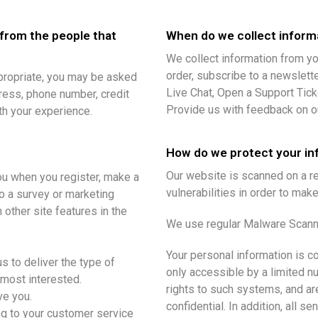
 from the people that
When do we collect inform
We collect information from yo
order, subscribe to a newsletter
ppropriate, you may be asked
Live Chat, Open a Support Ticke
ress, phone number, credit
Provide us with feedback on o
ith your experience.
How do we protect your in
Our website is scanned on a re
ou when you register, make a
vulnerabilities in order to make
to a survey or marketing
 other site features in the
We use regular Malware Scann
Your personal information is 
s to deliver the type of
only accessible by a limited 
 most interested.
rights to such systems, and ar
ve you.
confidential. In addition, all s
ing to your customer service