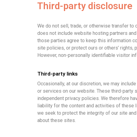
Third-party disclosure
We do not sell, trade, or otherwise transfer to
does not include website hosting partners and 
those parties agree to keep this information co
site policies, or protect ours or others’ rights, 
However, non-personally identifiable visitor in
Third-party links
Occasionally, at our discretion, we may include 
or services on our website. These third-party 
independent privacy policies. We therefore hav
liability for the content and activities of these
we seek to protect the integrity of our site 
about these sites.