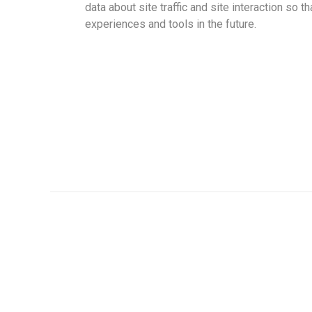
data about site traffic and site interaction so t
experiences and tools in the future.