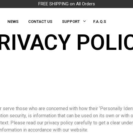
FREE SHIPPING on All Orders
NEWS
CONTACT US
SUPPORT
F.A.Q.S
RIVACY POLI
 serve those who are concerned with how their ‘Personally Identif
ion security, is information that can be used on its own or with ot
ontext. Please read our privacy policy carefully to get a clear und
Information in accordance with our website.