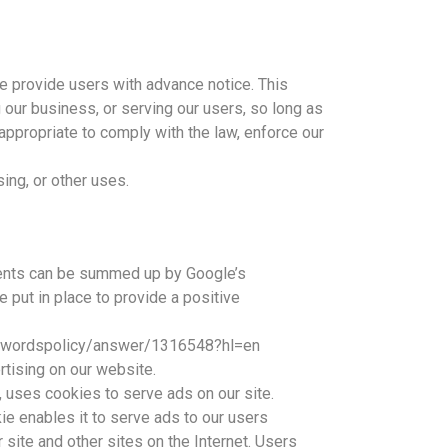
we provide users with advance notice. This
 our business, or serving our users, so long as
appropriate to comply with the law, enforce our
sing, or other uses.
ments can be summed up by Google’s
e put in place to provide a positive
adwordspolicy/answer/1316548?hl=en
ising on our website.
, uses cookies to serve ads on our site.
e enables it to serve ads to our users
 site and other sites on the Internet. Users