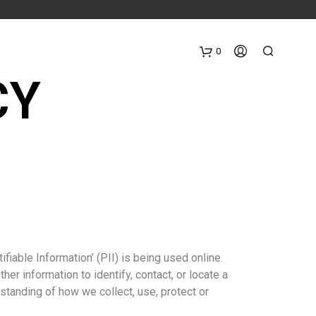
0
CY
iable Information’ (PII) is being used online.
her information to identify, contact, or locate a
erstanding of how we collect, use, protect or