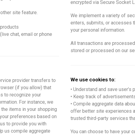
encrypted via Secure Socket L
other site feature.
We implement a variety of sec
enters, submits, or accesses th
 products
your personal information.
live chat, email or phone
All transactions are processed
stored or processed on our se
We use cookies to:
ervice provider transfers to
owser (if you allow) that
• Understand and save user’s pr
ms to recognize your
• Keep track of advertisements
rmation. For instance, we
• Compile aggregate data about s
the items in your shopping
offer better site experiences 
d your preferences based on
trusted third-party services tha
 us to provide you with
lp us compile aggregate
You can choose to have your c