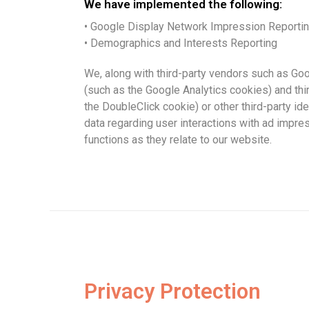
We have implemented the following:
• Google Display Network Impression Reporti
• Demographics and Interests Reporting
We, along with third-party vendors such as Goo
(such as the Google Analytics cookies) and thi
the DoubleClick cookie) or other third-party ide
data regarding user interactions with ad impre
functions as they relate to our website.
Privacy Protection