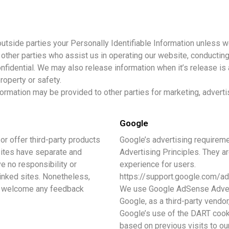
 outside parties your Personally Identifiable Information unless 
other parties who assist us in operating our website, conducting
nfidential. We may also release information when it’s release is 
property or safety.
formation may be provided to other parties for marketing, adverti
Google
or offer third-party products
Google’s advertising require
sites have separate and
Advertising Principles. They ar
e no responsibility or
experience for users.
 linked sites. Nonetheless,
https://support.google.com/
and welcome any feedback
We use Google AdSense Advert
Google, as a third-party vendor
Google’s use of the DART cooki
based on previous visits to our