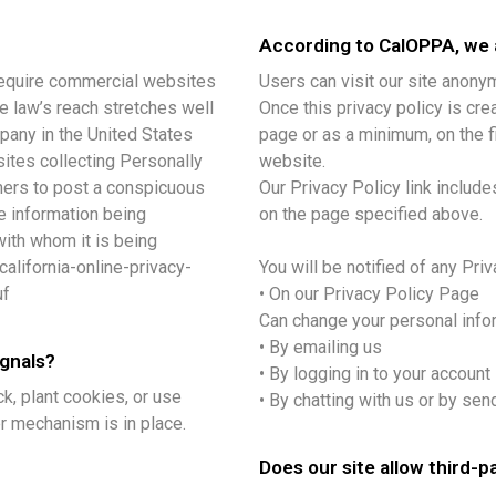
According to CalOPPA, we a
o require commercial websites
Users can visit our site anony
he law’s reach stretches well
Once this privacy policy is crea
pany in the United States
page or as a minimum, on the fi
ites collecting Personally
website.
umers to post a conspicuous
Our Privacy Policy link include
he information being
on the page specified above.
with whom it is being
alifornia-online-privacy-
You will be notified of any Pri
uf
• On our Privacy Policy Page
Can change your personal info
• By emailing us
ignals?
• By logging in to your account
k, plant cookies, or use
• By chatting with us or by sen
r mechanism is in place.
Does our site allow third-p