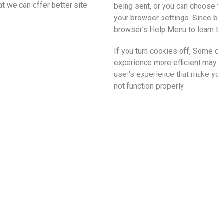
hat we can offer better site
being sent, or you can choose t
your browser settings. Since bro
browser’s Help Menu to learn t
If you turn cookies off, Some o
experience more efficient may n
user’s experience that make yo
not function properly.