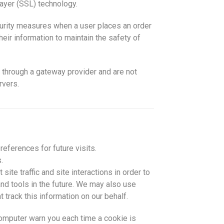
ayer (SSL) technology.
urity measures when a user places an order
eir information to maintain the safety of
 through a gateway provider and are not
rvers.
eferences for future visits.
.
ite traffic and site interactions in order to
and tools in the future. We may also use
t track this information on our behalf.
omputer warn you each time a cookie is