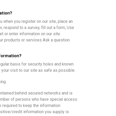
ation?
u when you register on our site, place an
, respond to a survey, fill out a form, Use
t or enter information on our site.
ur products or services Ask a question.
formation?
gular basis for security holes and known
 your visit to our site as safe as possible.
ing.
contained behind secured networks and is
number of persons who have special access
e required to keep the information
ensitive/credit information you supply is