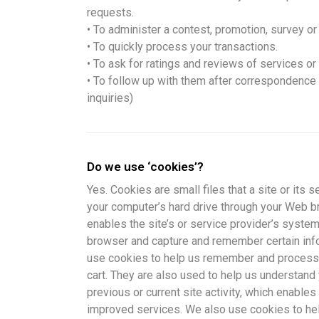
requests.
• To administer a contest, promotion, survey or 
• To quickly process your transactions.
• To ask for ratings and reviews of services or
• To follow up with them after correspondence (
inquiries)
Do we use ‘cookies’?
Yes. Cookies are small files that a site or its s
your computer’s hard drive through your Web br
enables the site’s or service provider’s syste
browser and capture and remember certain info
use cookies to help us remember and process 
cart. They are also used to help us understan
previous or current site activity, which enables
improved services. We also use cookies to he